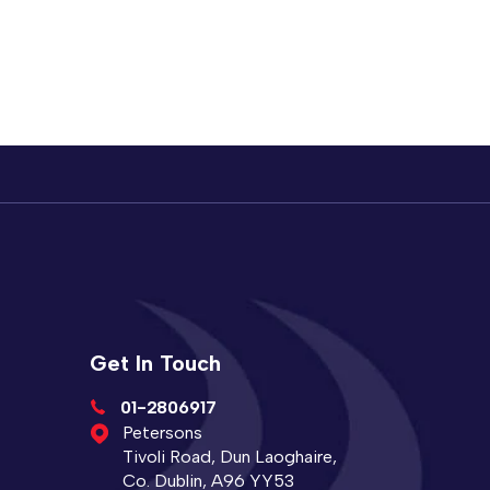
Get In Touch
01-2806917
Petersons
Tivoli Road, Dun Laoghaire,
Co. Dublin, A96 YY53