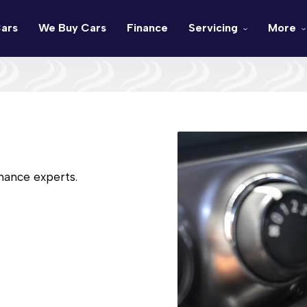
ars
We Buy Cars
Finance
Servicing
More
nance experts.