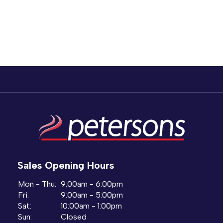
Sales Opening Hours
Mon - Thu:
9:00am - 6:00pm
Fri:
9:00am - 5:00pm
Sat:
10:00am - 1:00pm
Sun:
Closed