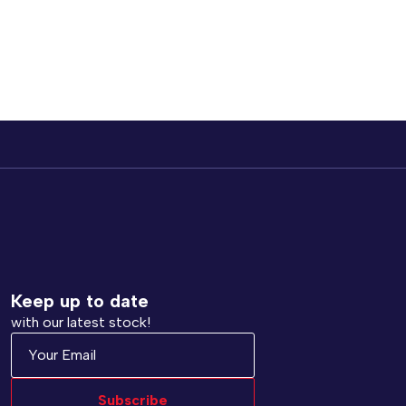
Keep up to date
with our latest stock!
Subscribe