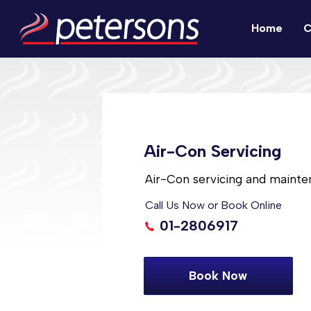
Home
C
Air-Con Servicing
Air-Con servicing and mainte
Call Us Now or Book Online
01-2806917
Book Now