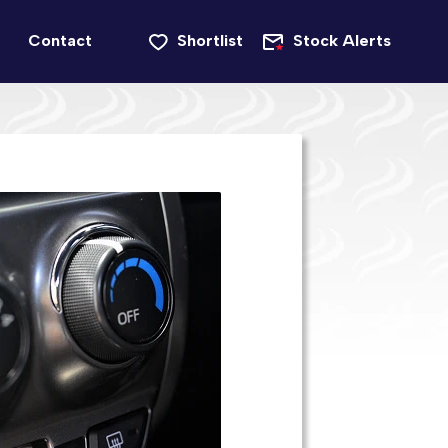
Contact
Shortlist
Stock Alerts