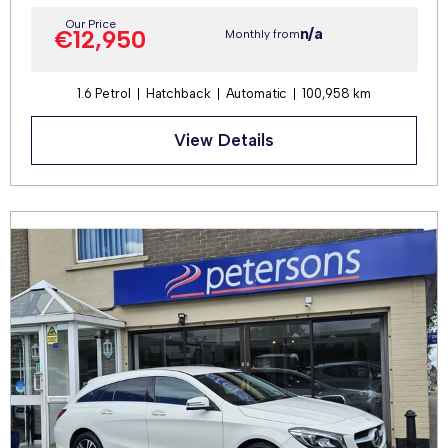
Our Price
n/a
€12,950
Monthly from
1.6 Petrol
Hatchback
Automatic
100,958 km
View Details