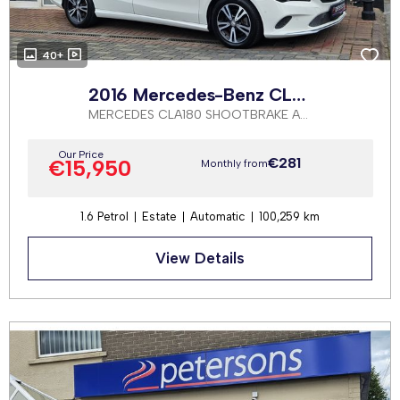
40+
2016 Mercedes-Benz CLA Class
MERCEDES CLA180 SHOOTBRAKE AUTOMATIC
Our Price
€281
€15,950
Monthly from
1.6 Petrol
Estate
Automatic
100,259 km
View Details