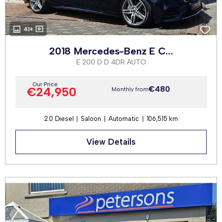
41+
2018 Mercedes-Benz E Class
E 200 D D 4DR AUTO
Our Price
€480
€24,950
Monthly from
2.0 Diesel
Saloon
Automatic
106,515 km
View Details