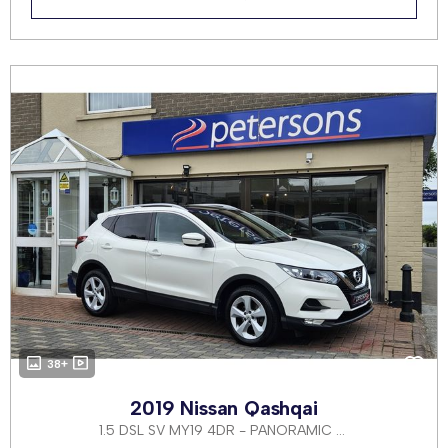
38+
2019 Nissan Qashqai
1.5 DSL SV MY19 4DR - PANORAMIC ROOF