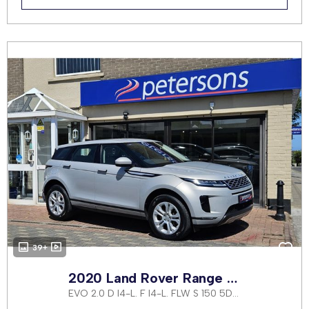
39+
2020 Land Rover Range Rover Evoque
EVO 2.0 D I4-L. F I4-L. FLW S 150 5DR AUTOMATIC