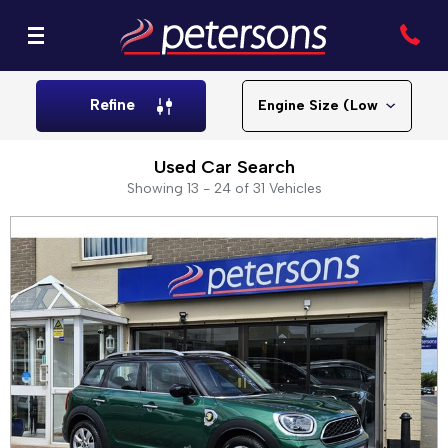
Refine
Used Car Search
Showing 13 - 24 of 31 Vehicles