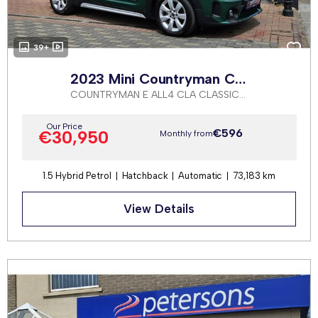
39+
2023 Mini Countryman Cooper S
COUNTRYMAN E ALL4 CLA CLASSIC AUTOMATIC
Our Price
€596
€30,950
Monthly from
1.5 Hybrid Petrol
Hatchback
Automatic
73,183 km
View Details