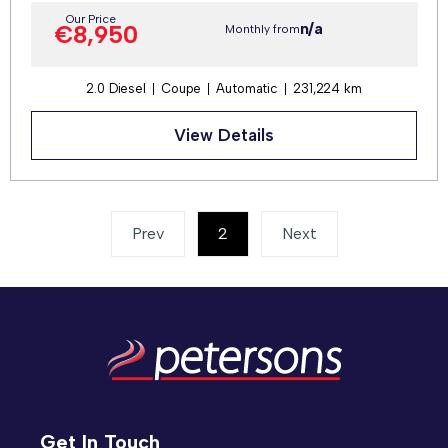
Our Price
n/a
€8,950
Monthly from
2.0 Diesel
Coupe
Automatic
231,224 km
View Details
Prev
2
(current)
Next
Get In Touch