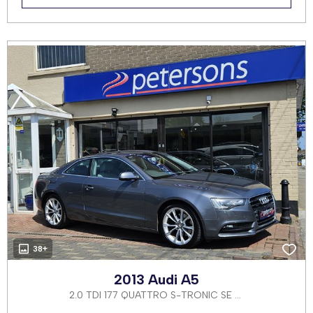
38+
2013 Audi A5
2.0 TDI 177 QUATTRO S-TRONIC SE 2DR AUTOMATIC