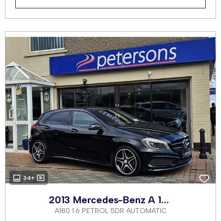
34+
2013 Mercedes-Benz A 180
A180 1.6 PETROL 5DR AUTOMATIC