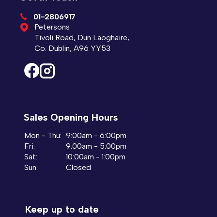
01-2806917
Petersons
Tivoli Road, Dun Laoghaire,
Co. Dublin, A96 YY53
Sales Opening Hours
Mon - Thu:
9:00am - 6:00pm
Fri:
9:00am - 5:00pm
Sat:
10:00am - 1:00pm
Sun:
Closed
Keep up to date