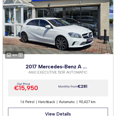
41+
2017 Mercedes-Benz A Class
A160 EXECUTIVE 5DR AUTOMATIC
Our Price
€281
€15,950
Monthly from
1.6 Petrol
Hatchback
Automatic
90,427 km
View Details