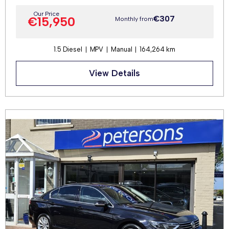
Our Price
€307
€15,950
Monthly from
1.5 Diesel
MPV
Manual
164,264 km
View Details