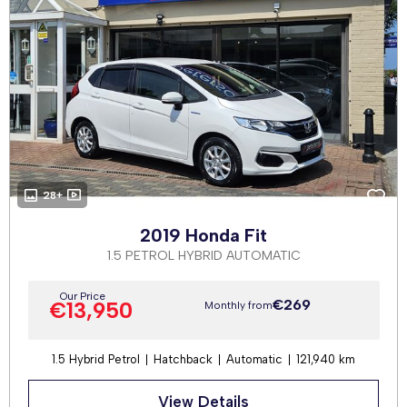
28+
2019 Honda Fit
1.5 PETROL HYBRID AUTOMATIC
Our Price
€269
€13,950
Monthly from
1.5 Hybrid Petrol
Hatchback
Automatic
121,940 km
View Details