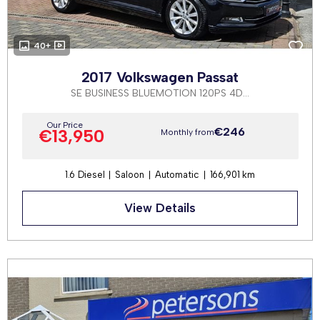
40+
2017 Volkswagen Passat
SE BUSINESS BLUEMOTION 120PS 4DR AUTOMATIC
Our Price
€246
€13,950
Monthly from
1.6 Diesel
Saloon
Automatic
166,901 km
View Details