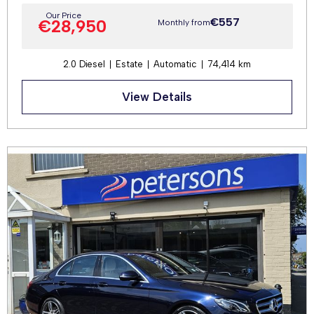
Our Price
€557
€28,950
Monthly from
2.0 Diesel
Estate
Automatic
74,414 km
View Details