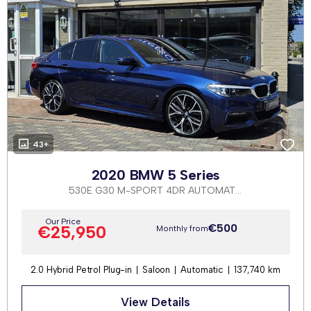
43+
2020 BMW 5 Series
530E G30 M-SPORT 4DR AUTOMATIC
Our Price
€500
€25,950
Monthly from
2.0 Hybrid Petrol Plug-in
Saloon
Automatic
137,740 km
View Details