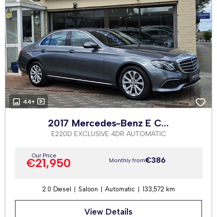
44+
2017 Mercedes-Benz E Class
E220D EXCLUSIVE 4DR AUTOMATIC
Our Price
€386
€21,950
Monthly from
2.0 Diesel
Saloon
Automatic
133,572 km
View Details