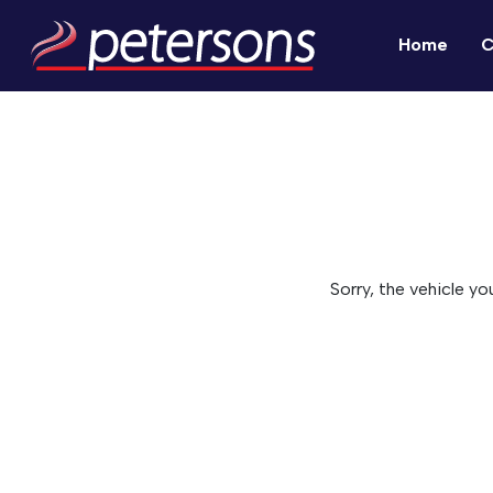
Home
C
Sorry, the vehicle yo