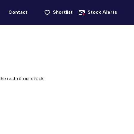
Contact
Shortlist
Stock Alerts
he rest of our stock.