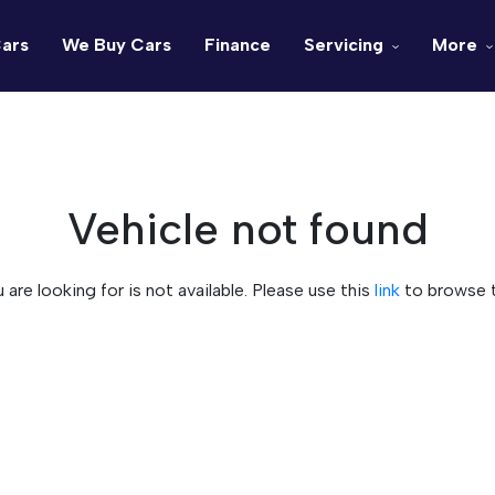
ars
We Buy Cars
Finance
Servicing
More
Vehicle not found
u are looking for is not available. Please use this
link
to browse t