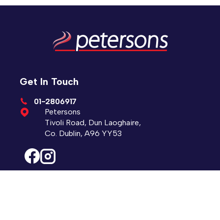
Get In Touch
01-2806917
Petersons
Tivoli Road, Dun Laoghaire,
Co. Dublin, A96 YY53
Sales Opening Hours