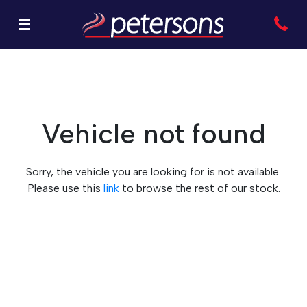
Vehicle not found
Sorry, the vehicle you are looking for is not available.
Please use this
link
to browse the rest of our stock.