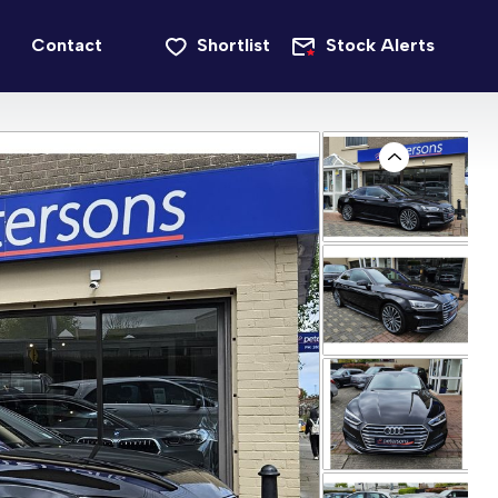
Contact
Shortlist
Stock Alerts
Previous