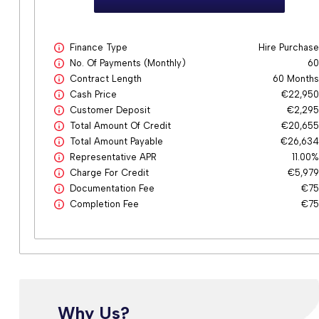
Finance Type
Hire Purchas
No. Of Payments (monthly)
6
Contract Length
60 Month
Cash Price
€22,95
Customer Deposit
€2,29
Total Amount Of Credit
€20,65
Total Amount Payable
€26,63
Representative APR
11.00
Charge For Credit
€5,97
Documentation Fee
€7
Completion Fee
€7
Why Us?