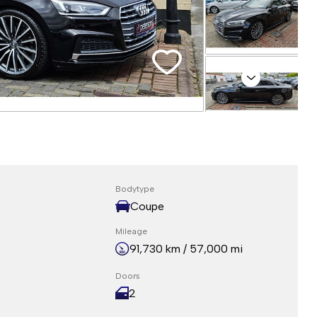
Next
Bodytype
Coupe
Mileage
91,730 km / 57,000 mi
Doors
2