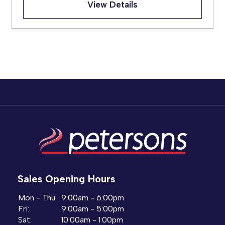
View Details
Sales Opening Hours
Mon - Thu:
9:00am - 6:00pm
Fri:
9:00am - 5:00pm
Sat:
10:00am - 1:00pm