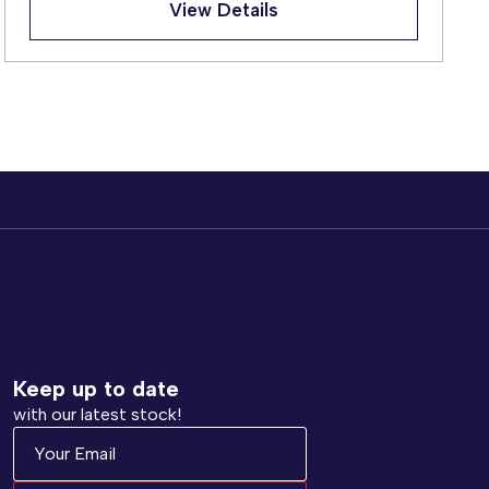
View Details
Keep up to date
with our latest stock!