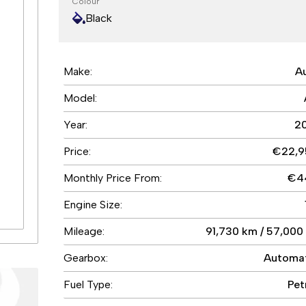
Colour
Black
e
0
Make:
A
s
0
Model:
5
5
Year:
2
4
Price:
€22,9
%
9
Monthly Price From:
€4
5
5
Engine Size:
Mileage:
91,730 km / 57,000
Gearbox:
Automa
Fuel Type:
Pet