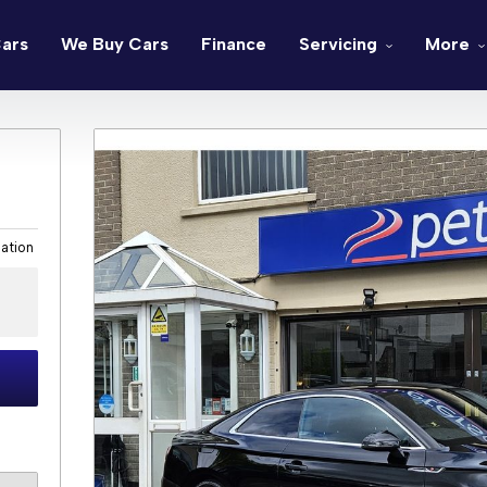
ars
We Buy Cars
Finance
Servicing
More
cation