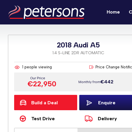
Home
C
2018 Audi A5
1.4 S-LINE 2DR AUTOMATIC
1
people viewing
Price Change Notifi
Our Price
€442
€22,950
Monthly from
Build a Deal
Enquire
Test Drive
Delivery