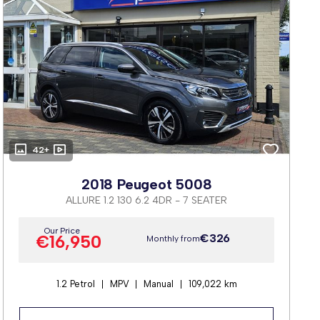
42+
2018 Peugeot 5008
ALLURE 1.2 130 6.2 4DR - 7 SEATER
Our Price
€16,950
€326
Monthly from
1.2 Petrol
MPV
Manual
109,022 km