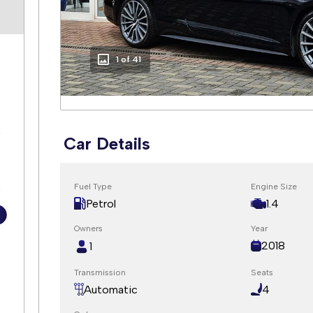
2 of 41
5
Car Details
s
Fuel Type
Engine Size
Petrol
1.4
Owners
Year
2018
1
Transmission
Seats
Automatic
4