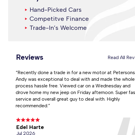
Hand-Picked Cars
Competitve Finance
Trade-In’s Welcome
Reviews
Read All Re
“Recently done a trade in for a new motor at Petersons
Andy was exceptional to deal with and made the whole
process hassle free. Viewed car on a Wednesday and
drove home my new jeep on Friday afternoon. Super fa
service and overall great guy to deal with. Highly
recommended.”
Edel Harte
Jul 2026