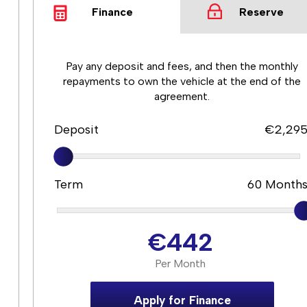
Finance
Reserve
Pay any deposit and fees, and then the monthly
repayments to own the vehicle at the end of the
agreement.
Deposit
€2,29
Term
60
Month
€442
Per Month
Apply for Finance