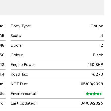
udi
Body Type:
Coupe
A5
Seats:
4
018
Doors:
2
50
Colour:
Black
42
Engine Power:
150 BHP
1.4
Road Tax:
€270
 mi
NCT Due:
05/08/2028
tic
Environmental:
rol
Last Updated:
04/08/2026