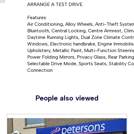
ARRANGE A TEST DRIVE.

Features:

Air Conditioning, Alloy Wheels, Anti-Theft Syst
Bluetooth, Central Locking, Centre Armrest, Clima
Daytime Running Lights, Dual Zone Climate Control,
Windows, Electronic handbrake, Engine Immobiliser
Upholstery, Metallic Paint, Multi-Function Steerin
Power Folding Mirrors, Privacy Glass, Rear Parkin
Selectable Drive Mode, Sports Seats, Stability Co
Connection
People also viewed