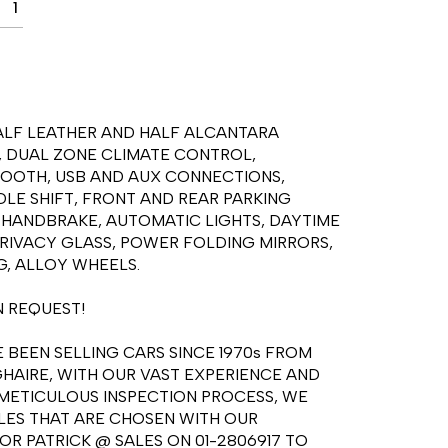
1
HALF LEATHER AND HALF ALCANTARA 
, DUAL ZONE CLIMATE CONTROL, 
TOOTH, USB AND AUX CONNECTIONS, 
E SHIFT, FRONT AND REAR PARKING 
 HANDBRAKE, AUTOMATIC LIGHTS, DAYTIME 
RIVACY GLASS, POWER FOLDING MIRRORS, 
, ALLOY WHEELS.

 REQUEST!

BEEN SELLING CARS SINCE 1970s FROM 
HAIRE, WITH OUR VAST EXPERIENCE AND 
ETICULOUS INSPECTION PROCESS, WE 
ES THAT ARE CHOSEN WITH OUR 
R PATRICK @ SALES ON 01-2806917 TO 