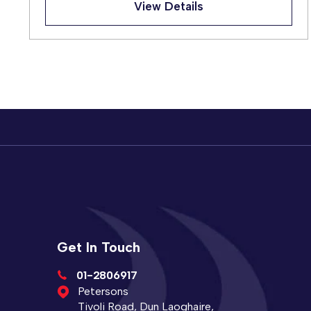
View Details
Get In Touch
01-2806917
Petersons
Tivoli Road, Dun Laoghaire,