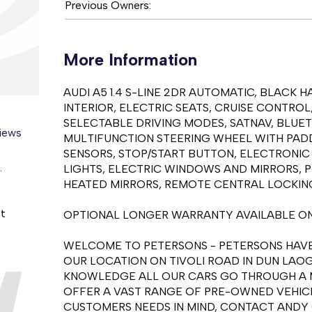
Previous Owners:
More Information
AUDI A5 1.4 S-LINE 2DR AUTOMATIC, BLACK 
INTERIOR, ELECTRIC SEATS, CRUISE CONTROL
SELECTABLE DRIVING MODES, SATNAV, BLUE
views
MULTIFUNCTION STEERING WHEEL WITH PADDL
SENSORS, STOP/START BUTTON, ELECTRONIC
.
LIGHTS, ELECTRIC WINDOWS AND MIRRORS, P
HEATED MIRRORS, REMOTE CENTRAL LOCKING
st
OPTIONAL LONGER WARRANTY AVAILABLE ON
WELCOME TO PETERSONS - PETERSONS HAVE 
OUR LOCATION ON TIVOLI ROAD IN DUN LAOG
KNOWLEDGE ALL OUR CARS GO THROUGH A M
OFFER A VAST RANGE OF PRE-OWNED VEHICL
CUSTOMERS NEEDS IN MIND, CONTACT ANDY O