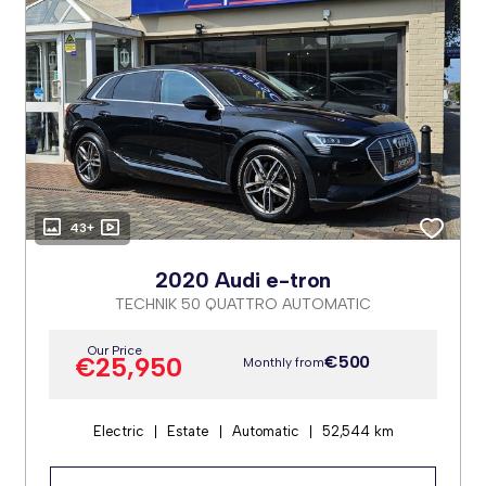
43+
2020 Audi e-tron
TECHNIK 50 QUATTRO AUTOMATIC
Our Price
€25,950
€500
Monthly from
Electric
Estate
Automatic
52,544 km