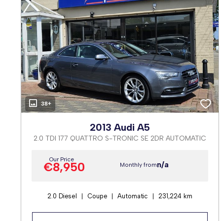
38+
2013 Audi A5
2.0 TDI 177 QUATTRO S-TRONIC SE 2DR AUTOMATIC
Our Price
€8,950
n/a
Monthly from
2.0 Diesel
Coupe
Automatic
231,224 km