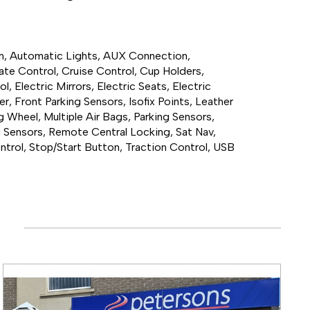
em, Automatic Lights, AUX Connection, 
te Control, Cruise Control, Cup Holders, 
 Electric Mirrors, Electric Seats, Electric 
, Front Parking Sensors, Isofix Points, Leather 
g Wheel, Multiple Air Bags, Parking Sensors, 
g Sensors, Remote Central Locking, Sat Nav, 
ntrol, Stop/Start Button, Traction Control, USB 