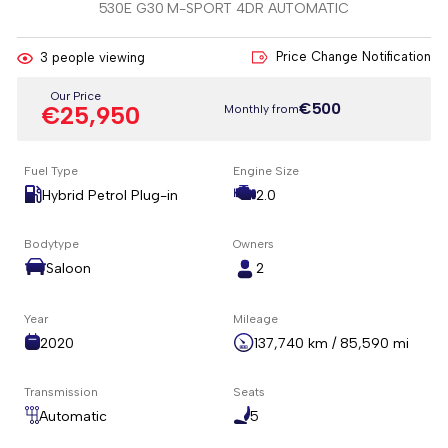
530E G30 M-SPORT 4DR AUTOMATIC
Price Change Notification
3
people viewing
Our Price
€500
€25,950
Monthly from
Fuel Type
Engine Size
Hybrid Petrol Plug-in
2.0
Bodytype
Owners
Saloon
2
Year
Mileage
2020
137,740 km / 85,590 mi
Transmission
Seats
Automatic
5