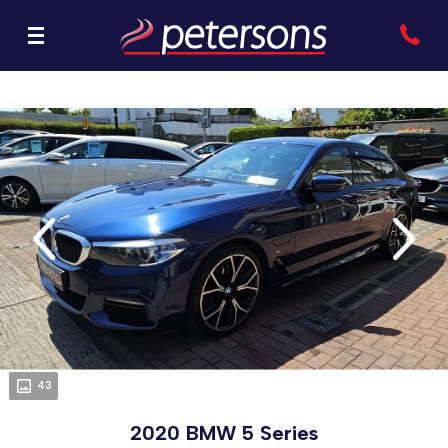
evious
Next
43
2020 BMW 5 Series