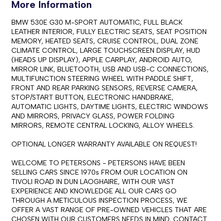
More Information
BMW 530E G30 M-SPORT AUTOMATIC, FULL BLACK 
LEATHER INTERIOR, FULLY ELECTRIC SEATS, SEAT POSITION 
MEMORY, HEATED SEATS, CRUISE CONTROL, DUAL ZONE 
CLIMATE CONTROL, LARGE TOUCHSCREEN DISPLAY, HUD 
(HEADS UP DISPLAY), APPLE CARPLAY, ANDROID AUTO, 
MIRROR LINK, BLUETOOTH, USB AND USB-C CONNECTIONS, 
MULTIFUNCTION STEERING WHEEL WITH PADDLE SHIFT, 
FRONT AND REAR PARKING SENSORS, REVERSE CAMERA, 
STOP/START BUTTON, ELECTRONIC HANDBRAKE, 
AUTOMATIC LIGHTS, DAYTIME LIGHTS, ELECTRIC WINDOWS 
AND MIRRORS, PRIVACY GLASS, POWER FOLDING 
MIRRORS, REMOTE CENTRAL LOCKING, ALLOY WHEELS.

OPTIONAL LONGER WARRANTY AVAILABLE ON REQUEST!

WELCOME TO PETERSONS - PETERSONS HAVE BEEN 
SELLING CARS SINCE 1970s FROM OUR LOCATION ON 
TIVOLI ROAD IN DUN LAOGHAIRE, WITH OUR VAST 
EXPERIENCE AND KNOWLEDGE ALL OUR CARS GO 
THROUGH A METICULOUS INSPECTION PROCESS, WE 
OFFER A VAST RANGE OF PRE-OWNED VEHICLES THAT ARE 
CHOSEN WITH OUR CUSTOMERS NEEDS IN MIND, CONTACT 