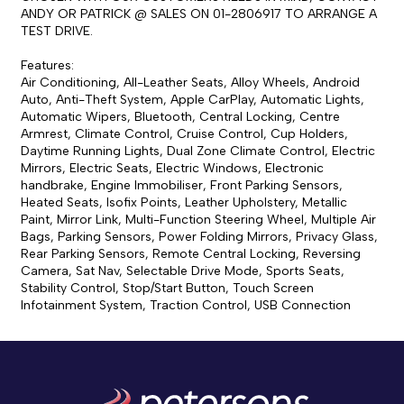
ANDY OR PATRICK @ SALES ON 01-2806917 TO ARRANGE A 
TEST DRIVE.

Features:

Air Conditioning, All-Leather Seats, Alloy Wheels, Android 
Auto, Anti-Theft System, Apple CarPlay, Automatic Lights, 
Automatic Wipers, Bluetooth, Central Locking, Centre 
Armrest, Climate Control, Cruise Control, Cup Holders, 
Daytime Running Lights, Dual Zone Climate Control, Electric 
Mirrors, Electric Seats, Electric Windows, Electronic 
handbrake, Engine Immobiliser, Front Parking Sensors, 
Heated Seats, Isofix Points, Leather Upholstery, Metallic 
Paint, Mirror Link, Multi-Function Steering Wheel, Multiple Air 
Bags, Parking Sensors, Power Folding Mirrors, Privacy Glass, 
Rear Parking Sensors, Remote Central Locking, Reversing 
Camera, Sat Nav, Selectable Drive Mode, Sports Seats, 
Stability Control, Stop/Start Button, Touch Screen 
Infotainment System, Traction Control, USB Connection