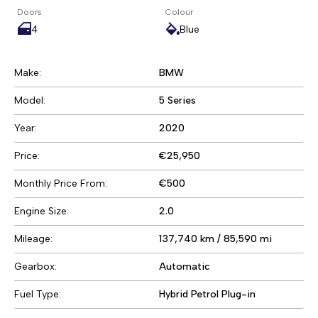
Doors
Colour
4
Blue
Make:
BMW
Model:
5 Series
Year:
2020
Price:
€25,950
Monthly Price From:
€500
Engine Size:
2.0
Mileage:
137,740 km / 85,590 mi
Gearbox:
Automatic
Fuel Type:
Hybrid Petrol Plug-in