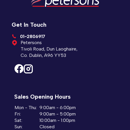
Get In Touch
01-2806917
Petersons
Tivoli Road, Dun Laoghaire,
Co. Dublin, A96 YY53
Sales Opening Hours
Mon - Thu:
9:00am - 6:00pm
Fri:
9:00am - 5:00pm
Sat:
10:00am - 1:00pm
Sun:
Closed