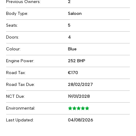
Previous Owners:
2
Body Type:
Saloon
Seats:
5
Doors:
4
Colour:
Blue
Engine Power:
252 BHP
Road Tax:
€170
Road Tax Due:
28/02/2027
NCT Due:
19/01/2028
Environmental:
Last Updated:
04/08/2026